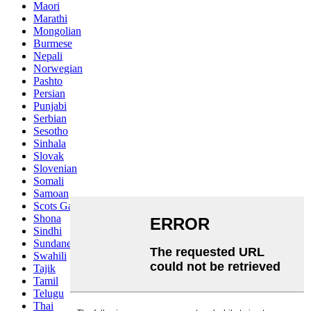
Maori
Marathi
Mongolian
Burmese
Nepali
Norwegian
Pashto
Persian
Punjabi
Serbian
Sesotho
Sinhala
Slovak
Slovenian
Somali
Samoan
Scots Gaelic
Shona
Sindhi
Sundanese
Swahili
Tajik
Tamil
Telugu
Thai