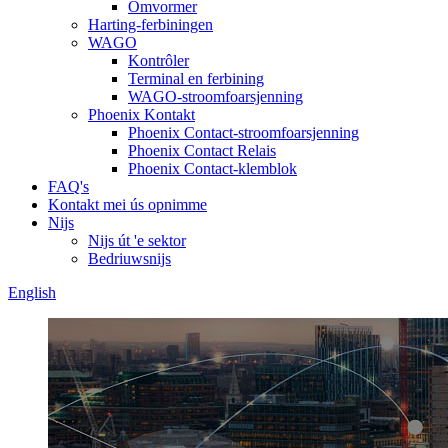
Omvormer
Harting-ferbiningen
WAGO
Kontrôler
Terminal en ferbining
WAGO-stroomfoarsjenning
Phoenix Kontakt
Phoenix Contact-stroomfoarsjenning
Phoenix Contact Relais
Phoenix Contact-klemblok
FAQ's
Kontakt mei ús opnimme
Nijs
Nijs út 'e sektor
Bedriuwsnijs
English