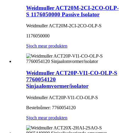
Weidmuller ACT20M-2CI-2CO-OLP-
S 1176050000 Passive Isolator
Weidmuller ACT20M-2CI-2CO-OLP-S
1176050000
Sjoch mear produkten
Weidmuller ACT20P-VI1-CO-OLP-S
7760054120
Sinjaalomvormer/isolator
Weidmuller ACT20P-VI1-CO-OLP-S
Bestelnûmer: 7760054120
Sjoch mear produkten