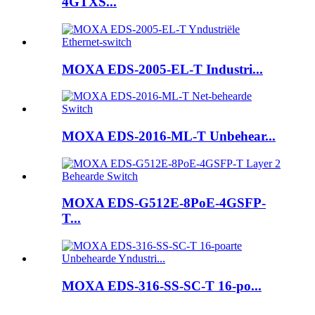
4GTXS...
MOXA EDS-2005-EL-T Industri...
MOXA EDS-2016-ML-T Unbehear...
MOXA EDS-G512E-8PoE-4GSFP-
T...
MOXA EDS-316-SS-SC-T 16-po...