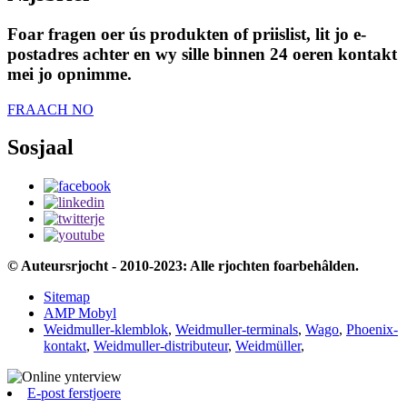
Foar fragen oer ús produkten of priislist, lit jo e-
postadres achter en wy sille binnen 24 oeren kontakt
mei jo opnimme.
FRAACH NO
Sosjaal
© Auteursrjocht - 2010-2023: Alle rjochten foarbehâlden.
Sitemap
AMP Mobyl
Weidmuller-klemblok
,
Weidmuller-terminals
,
Wago
,
Phoenix-
kontakt
,
Weidmuller-distributeur
,
Weidmüller
,
E-post ferstjoere