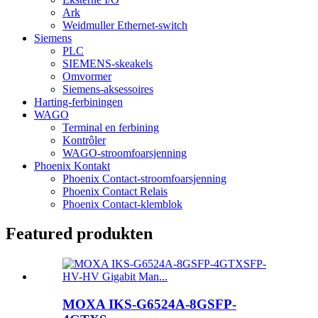
Ark
Weidmuller Ethernet-switch
Siemens
PLC
SIEMENS-skeakels
Omvormer
Siemens-aksessoires
Harting-ferbiningen
WAGO
Terminal en ferbining
Kontrôler
WAGO-stroomfoarsjenning
Phoenix Kontakt
Phoenix Contact-stroomfoarsjenning
Phoenix Contact Relais
Phoenix Contact-klemblok
Featured produkten
MOXA IKS-G6524A-8GSFP-