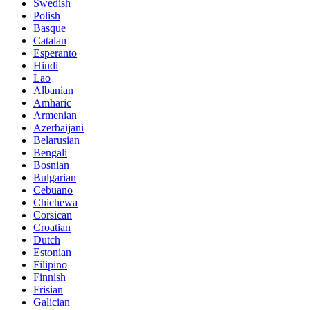
Swedish
Polish
Basque
Catalan
Esperanto
Hindi
Lao
Albanian
Amharic
Armenian
Azerbaijani
Belarusian
Bengali
Bosnian
Bulgarian
Cebuano
Chichewa
Corsican
Croatian
Dutch
Estonian
Filipino
Finnish
Frisian
Galician