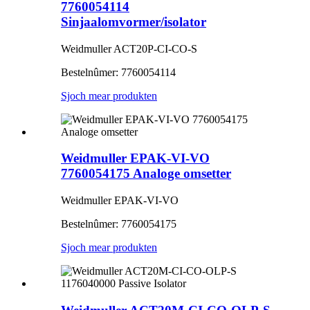
7760054114
Sinjaalomvormer/isolator
Weidmuller ACT20P-CI-CO-S
Bestelnûmer: 7760054114
Sjoch mear produkten
Weidmuller EPAK-VI-VO
7760054175 Analoge omsetter
Weidmuller EPAK-VI-VO
Bestelnûmer: 7760054175
Sjoch mear produkten