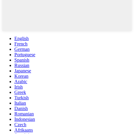
English
French
German
Portuguese
Spanish
Russian
Japanese
Korean
Arabic
Irish
Greek
Turkish
Italian
Danish
Romanian
Indonesian
Czech
Afrikaans