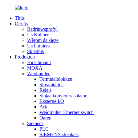
Thús
Oer ús
Bedriuwsprofyl
Us Kultuer
Wêrom ús kieze
Us Partners
Skiednis
Produkten
Hirschmann
MOXA
Weidmüller
Terminalblokken
Streamtafier
Relais
Sinjaalkonverter/isolator
Eksterne I/O
Ark
Weidmuller Ethernet-switch
Oaren
Siemens
PLC
SIEMENS-skeakels