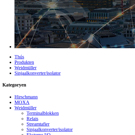
Thús
Produkten
Weidmüller
Sinjaalkonverter/isolator
Kategoryen
Hirschmann
MOXA
Weidmüller
Terminalblokken
Relais
Streamtafier
Sinjaalkonverter/isolator
Eksterne I/O