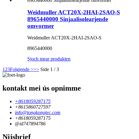
Weidmuller ACT20X-2HAI-2SAO-S
8965440000 Sinjaalisolearjende
omvormer
Weidmuller ACT20X-2HAI-2SAO-S
8965440000
Sjoch mear produkten
1
2
3
Folgjende >
>>
Side 1 / 3
kontakt mei ús opnimme
+8618059287175
+8615860727597
info@tongkongtec.com
+8618059287175
@id747894786
Nijsbrief