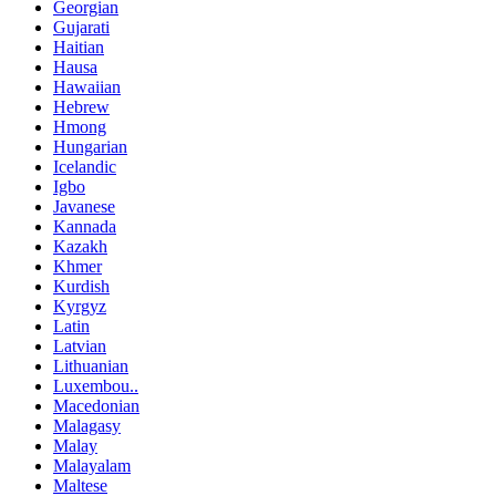
Georgian
Gujarati
Haitian
Hausa
Hawaiian
Hebrew
Hmong
Hungarian
Icelandic
Igbo
Javanese
Kannada
Kazakh
Khmer
Kurdish
Kyrgyz
Latin
Latvian
Lithuanian
Luxembou..
Macedonian
Malagasy
Malay
Malayalam
Maltese