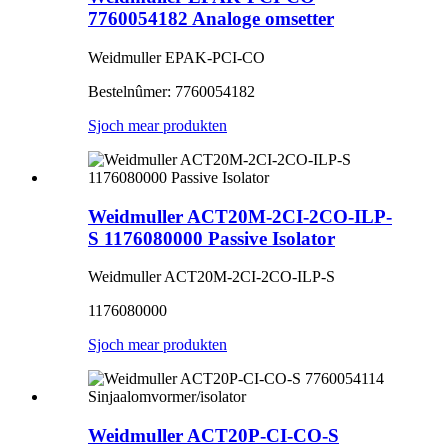
7760054182 Analoge omsetter
Weidmuller EPAK-PCI-CO
Bestelnûmer: 7760054182
Sjoch mear produkten
Weidmuller ACT20M-2CI-2CO-ILP-
S 1176080000 Passive Isolator
Weidmuller ACT20M-2CI-2CO-ILP-S
1176080000
Sjoch mear produkten
Weidmuller ACT20P-CI-CO-S