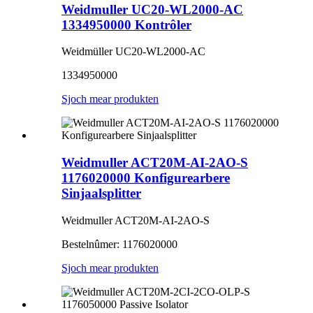
Weidmuller UC20-WL2000-AC
1334950000 Kontrôler
Weidmüller UC20-WL2000-AC
1334950000
Sjoch mear produkten
Weidmuller ACT20M-AI-2AO-S
1176020000 Konfigurearbere
Sinjaalsplitter
Weidmuller ACT20M-AI-2AO-S
Bestelnûmer: 1176020000
Sjoch mear produkten