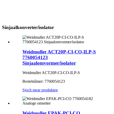
Sinjaalkonverter/isolator
Weidmuller ACT20P-CI-CO-ILP-S
7760054123
Sinjaalomvormer/isolator
Weidmuller ACT20P-CI-CO-ILP-S
Bestelnûmer: 7760054123
Sjoch mear produkten
Weidmuller EPAK-PCI-CO