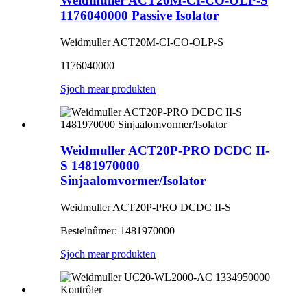
Weidmuller ACT20M-CI-CO-OLP-S
1176040000 Passive Isolator
Weidmuller ACT20M-CI-CO-OLP-S
1176040000
Sjoch mear produkten
Weidmuller ACT20P-PRO DCDC II-
S 1481970000
Sinjaalomvormer/Isolator
Weidmuller ACT20P-PRO DCDC II-S
Bestelnûmer: 1481970000
Sjoch mear produkten